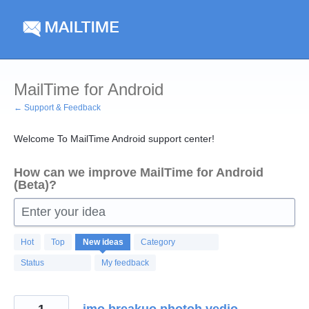
Skip
to
content
MailTime for Android
← Support & Feedback
Welcome To MailTime Android support center!
How can we improve MailTime for Android
(Beta)?
Enter your idea
123
Hot
Top
New
ideas
Category
results
found
Status
My feedback