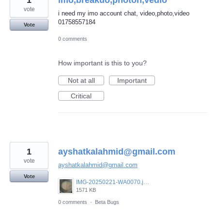
1
imo,breakuo,photoh,vedio
vote
i need my imo account chat, video,photo,video
01758557184
Vote
0 comments
How important is this to you?
Not at all
Important
Critical
1
ayshatkalahmid@gmail.com
vote
ayshatkalahmid@gmail.com
Vote
IMG-20250221-WA0070.jpeg
1571 KB
0 comments
·
Beta Bugs