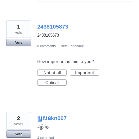
1
2438105873
vote
2438105873
Vote
0 comments
·
Beta Feedback
How important is this to you?
Not at all
Important
Critical
2
ប្រូសនkn007
votes
ដន្រ្តីរខ្មែរ
Vote
1 comment