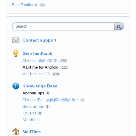
Beta Feedback
47
Search
Contact support
Give feedback
Chinese: 简信 iOS 版
155
MailTime for Android
123
MailTime for iOS
410
Knowledge Base
Android Tips
6
Chinese Tips: 如何解决登陆失败？
4
General Tips
1
IOS Tips
8
All articles
MailTime