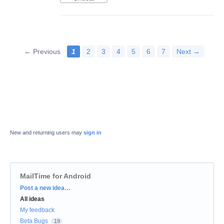
← Previous
1
2
3
4
5
6
7
Next →
New and returning users may
sign in
MailTime for Android
Categories
Post a new idea…
All ideas
My feedback
Beta Bugs
19