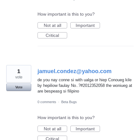
How important is this to you?
Not at all
Important
Critical
1
jamuel.condez@yahoo.com
vote
de you nay conne si with ualga or hiep Conoueg kile
by hepiliow faulay No..?#2012352058 the woniueg at
Vote
are bespeasg si filipino
0 comments
·
Beta Bugs
How important is this to you?
Not at all
Important
Critical