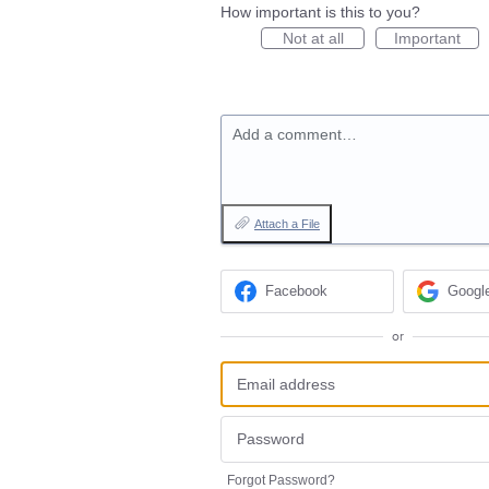
How important is this to you?
Not at all
Important
Add a comment…
Attach a File
Facebook
Googl
or
Forgot Password?