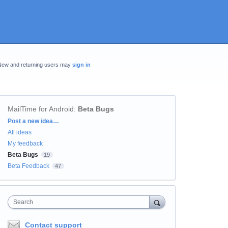
New and returning users may
sign in
MailTime for Android
:
Beta Bugs
Categories
Post a new idea…
All ideas
My feedback
Beta Bugs
19
Beta Feedback
47
Search
Contact support