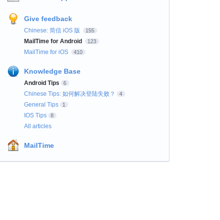
Give feedback
Chinese: 简信 iOS 版
155
MailTime for Android
123
MailTime for iOS
410
Knowledge Base
Android Tips
6
Chinese Tips: 如何解决登陆失败？
4
General Tips
1
IOS Tips
8
All articles
MailTime