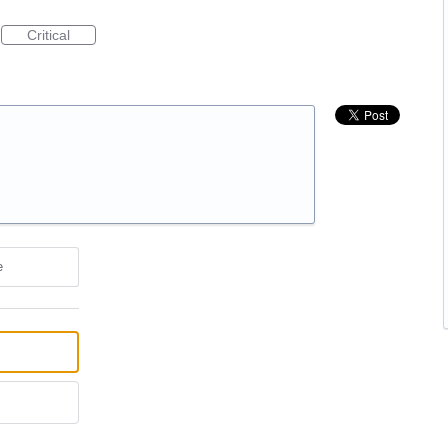
Critical
e