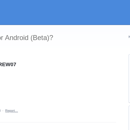
r Android (Beta)?
CREW07
3
·
Report…