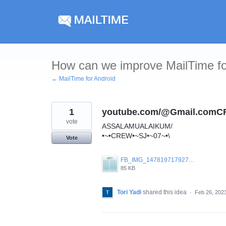
Skip
to
content
How can we improve MailTime fo
← MailTime for Android
1
youtube.com/@Gmail.com
vote
ASSALAMUALAIKUM/
•~•CREW•~SJ•~07~•\
Vote
FB_IMG_1478197179270.jpg
85 KB
Tori Yadi
shared this idea
·
Feb 26, 202