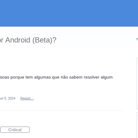
r Android (Beta)?
essoas porque tem algumas que não sabem resolver algum
un 5, 2024
·
Report…
Critical