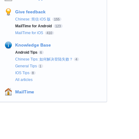
Give feedback
Chinese: 简信 iOS 版
155
MailTime for Android
123
MailTime for iOS
410
Knowledge Base
Android Tips
6
Chinese Tips: 如何解决登陆失败？
4
General Tips
1
IOS Tips
8
All articles
MailTime