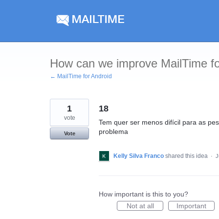
Skip
to
content
How can we improve MailTime fo
← MailTime for Android
1
18
vote
Tem quer ser menos difícil para as p
problema
Vote
Kelly Silva Franco
shared this idea
·
J
How important is this to you?
Not at all
Important