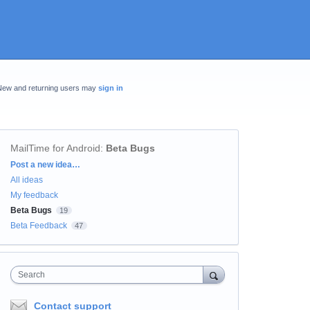
New and returning users may
sign in
MailTime for Android
:
Beta Bugs
Categories
Post a new idea…
All ideas
My feedback
Beta Bugs
19
Beta Feedback
47
Search
Contact support