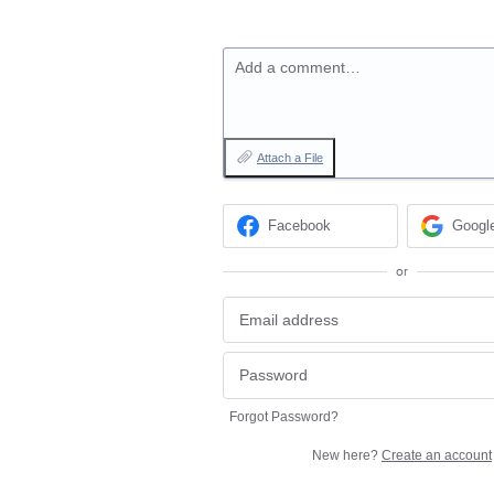
Add a comment…
Attach a File
Facebook
Googl
or
Forgot Password?
New here?
Create an account