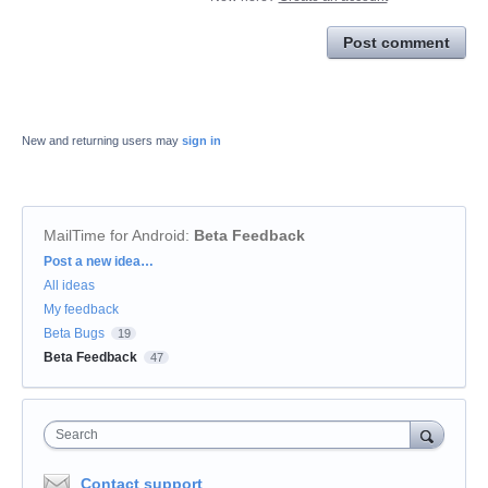
Post comment
New and returning users may
sign in
MailTime for Android
:
Beta Feedback
Categories
Post a new idea…
All ideas
My feedback
Beta Bugs
19
Beta Feedback
47
Search
Contact support