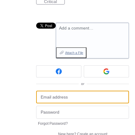
Critical
Add a comment…
Attach a File
or
Forgot Password?
New here?
Create an account