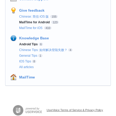
Give feedback
Chinese: 简信 iOS 版
155
MailTime for Android
123
MailTime for iOS
410
Knowledge Base
Android Tips
6
Chinese Tips: 如何解决登陆失败？
4
General Tips
1
IOS Tips
8
All articles
MailTime
UserVoice Terms of Service & Privacy Policy