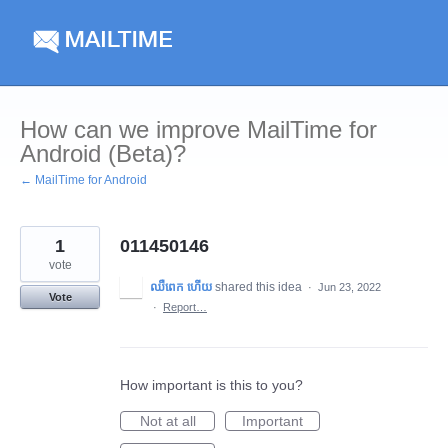
Skip
to
content
How can we improve MailTime for
Android (Beta)?
← MailTime for Android
1
011450146
vote
ឈឺពេក ហើយ
shared this idea
·
Jun 23, 2022
Vote
·
Report…
How important is this to you?
Not at all
Important