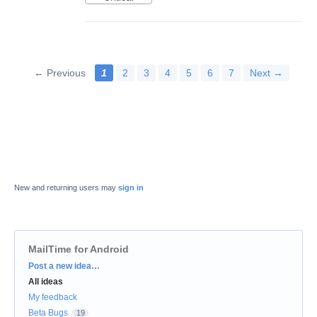
← Previous
1
2
3
4
5
6
7
Next →
New and returning users may
sign in
MailTime for Android
Categories
Post a new idea…
All ideas
My feedback
Beta Bugs
19