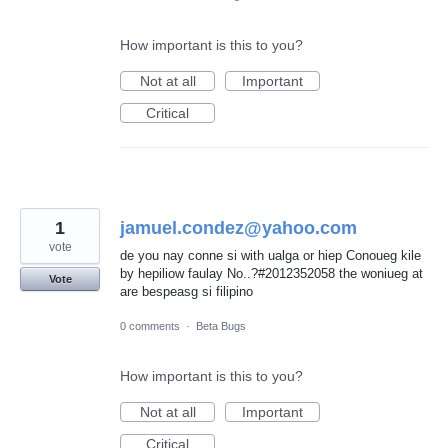
How important is this to you?
Not at all
Important
Critical
1
jamuel.condez@yahoo.com
vote
de you nay conne si with ualga or hiep Conoueg kile
by hepiliow faulay No..?#2012352058 the woniueg at
Vote
are bespeasg si filipino
0 comments
·
Beta Bugs
How important is this to you?
Not at all
Important
Critical