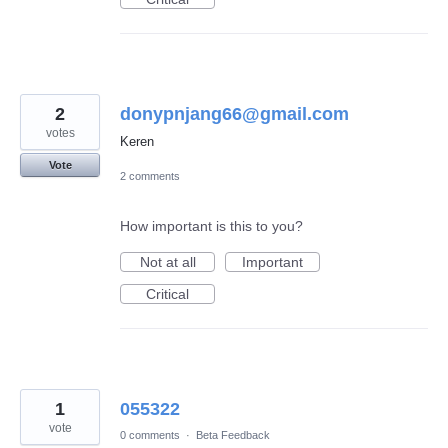
2
donypnjang66@gmail.com
votes
Keren
Vote
2 comments
How important is this to you?
Not at all
Important
Critical
1
055322
vote
0 comments
·
Beta Feedback