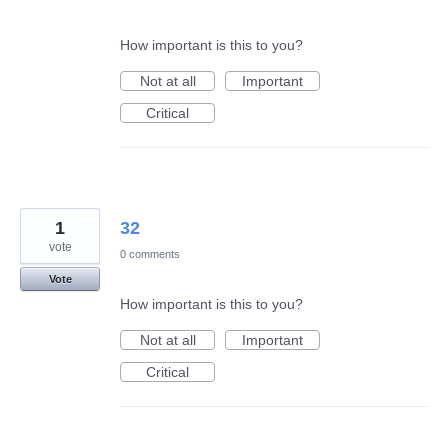
How important is this to you?
Not at all
Important
Critical
1
32
vote
0 comments
Vote
How important is this to you?
Not at all
Important
Critical