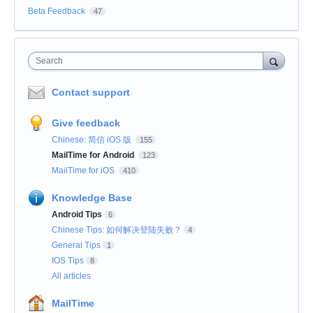
Beta Feedback
47
Search
Contact support
Give feedback
Chinese: 简信 iOS 版
155
MailTime for Android
123
MailTime for iOS
410
Knowledge Base
Android Tips
6
Chinese Tips: 如何解决登陆失败？
4
General Tips
1
IOS Tips
8
All articles
MailTime