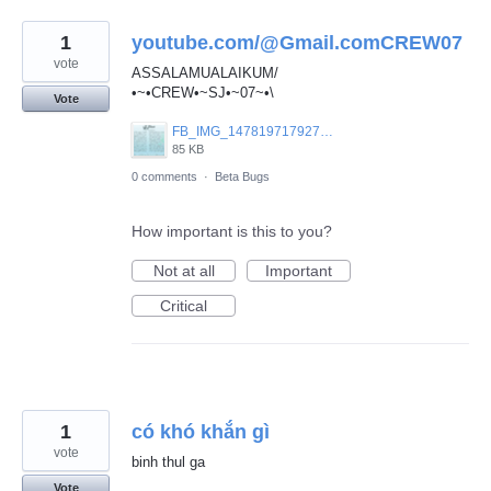
1
youtube.com/@Gmail.comCREW07
vote
ASSALAMUALAIKUM/
•~•CREW•~SJ•~07~•\
Vote
FB_IMG_1478197179270.jpg
85 KB
0 comments
·
Beta Bugs
How important is this to you?
Not at all
Important
Critical
1
có khó khắn gì
vote
binh thul ga
Vote