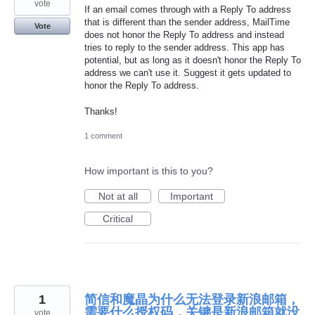
vote
If an email comes through with a Reply To address
that is different than the sender address, MailTime
Vote
does not honor the Reply To address and instead
tries to reply to the sender address. This app has
potential, but as long as it doesn't honor the Reply To
address we can't use it. Suggest it gets updated to
honor the Reply To address.
Thanks!
1 comment
How important is this to you?
Not at all
Important
Critical
1
简信和魔晶为什么无法登录新浪邮箱，
需要什么授权码，关键是新浪邮箱就没
vote