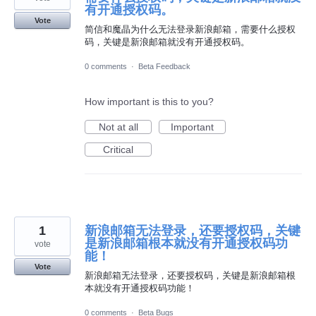
有开通授权码。
Vote
简信和魔晶为什么无法登录新浪邮箱，需要什么授权
码，关键是新浪邮箱就没有开通授权码。
0 comments
·
Beta Feedback
How important is this to you?
Not at all
Important
Critical
1
新浪邮箱无法登录，还要授权码，关键
是新浪邮箱根本就没有开通授权码功
vote
能！
Vote
新浪邮箱无法登录，还要授权码，关键是新浪邮箱根
本就没有开通授权码功能！
0 comments
·
Beta Bugs