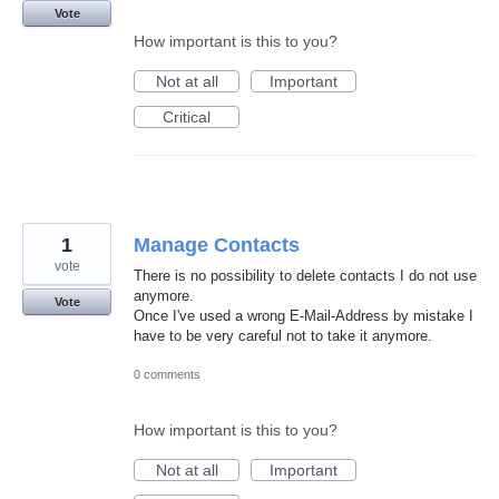
Vote
How important is this to you?
Not at all
Important
Critical
1
Manage Contacts
vote
There is no possibility to delete contacts I do not use
anymore.
Vote
Once I've used a wrong E-Mail-Address by mistake I
have to be very careful not to take it anymore.
0 comments
How important is this to you?
Not at all
Important