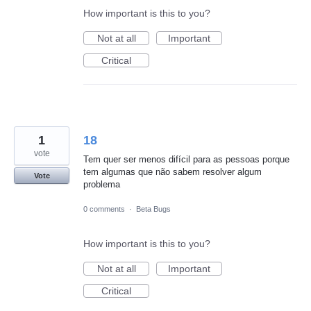
How important is this to you?
Not at all
Important
Critical
1
18
vote
Tem quer ser menos difícil para as pessoas porque
tem algumas que não sabem resolver algum
Vote
problema
0 comments
·
Beta Bugs
How important is this to you?
Not at all
Important
Critical