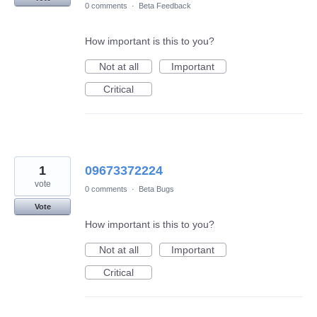
0 comments
·
Beta Feedback
How important is this to you?
Not at all
Important
Critical
1
09673372224
vote
0 comments
·
Beta Bugs
Vote
How important is this to you?
Not at all
Important
Critical