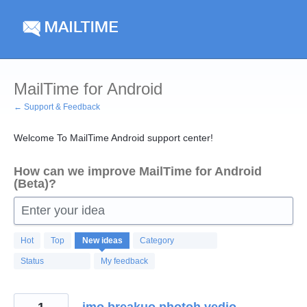
Skip
to
content
MailTime for Android
← Support & Feedback
Welcome To MailTime Android support center!
How can we improve MailTime for Android
(Beta)?
Enter your idea
123
Hot
Top
New
ideas
Category
results
found
Status
My feedback