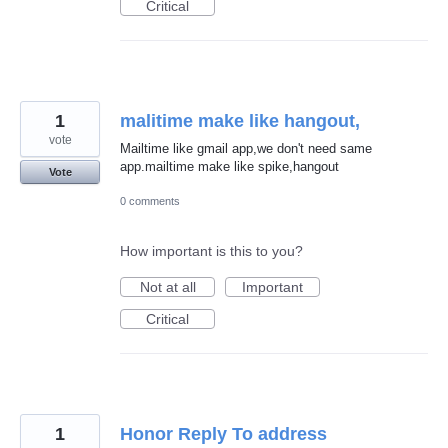
Critical
1
malitime make like hangout,
vote
Mailtime like gmail app,we don't need same
app.mailtime make like spike,hangout
Vote
0 comments
How important is this to you?
Not at all
Important
Critical
1
Honor Reply To address