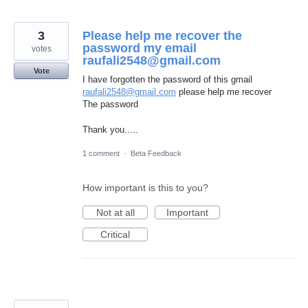
3
Please help me recover the
password my email
votes
raufali2548@gmail.com
Vote
I have forgotten the password of this gmail
raufali2548@gmail.com
please help me recover
The password
Thank you.....
1 comment
·
Beta Feedback
How important is this to you?
Not at all
Important
Critical