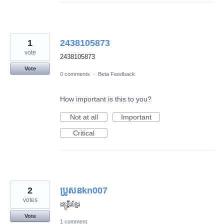
1
2438105873
vote
2438105873
Vote
0 comments
·
Beta Feedback
How important is this to you?
Not at all
Important
Critical
2
ប្រូសនkn007
votes
ដន្រ្តីរខ្មែរ
Vote
1 comment