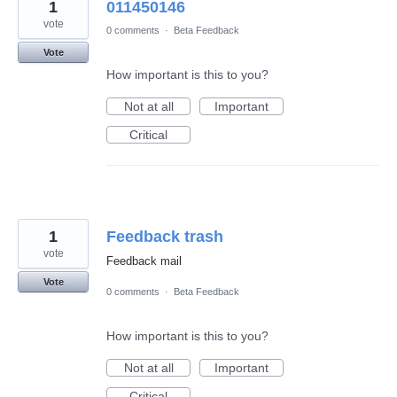
1
011450146
vote
0 comments
·
Beta Feedback
Vote
How important is this to you?
Not at all
Important
Critical
1
Feedback trash
vote
Feedback mail
Vote
0 comments
·
Beta Feedback
How important is this to you?
Not at all
Important
Critical