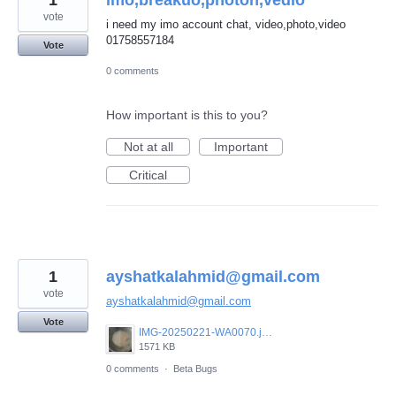
1
imo,breakuo,photoh,vedio
vote
i need my imo account chat, video,photo,video
01758557184
Vote
0 comments
How important is this to you?
Not at all
Important
Critical
1
ayshatkalahmid@gmail.com
vote
ayshatkalahmid@gmail.com
Vote
IMG-20250221-WA0070.jpeg
1571 KB
0 comments
·
Beta Bugs