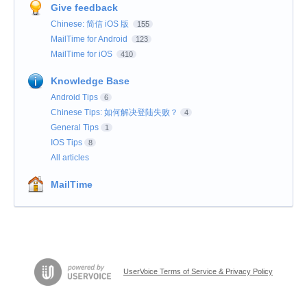
Give feedback
Chinese: 简信 iOS 版
155
MailTime for Android
123
MailTime for iOS
410
Knowledge Base
Android Tips
6
Chinese Tips: 如何解决登陆失败？
4
General Tips
1
IOS Tips
8
All articles
MailTime
UserVoice Terms of Service & Privacy Policy