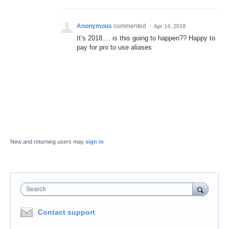
Anonymous
commented
·
Apr 14, 2018
It’s 2018.... is this going to happen?? Happy to
pay for pro to use aliases
New and returning users may
sign in
Search
Contact support