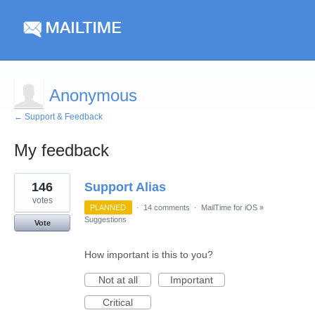
Anonymous
← Support & Feedback
My feedback
1
146
Support Alias
result
found
votes
PLANNED
·
14 comments
·
MailTime for iOS
»
Suggestions
Vote
How important is this to you?
Not at all
Important
Critical