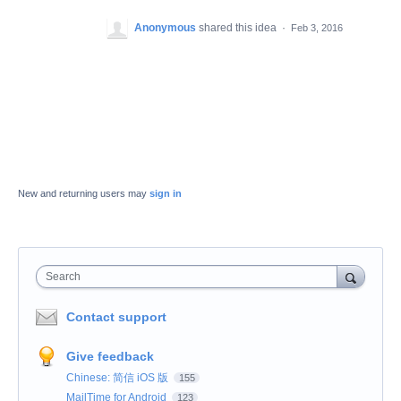
Anonymous
shared this idea
·
Feb 3, 2016
New and returning users may
sign in
Search
Contact support
Give feedback
Chinese: 简信 iOS 版
155
MailTime for Android
123