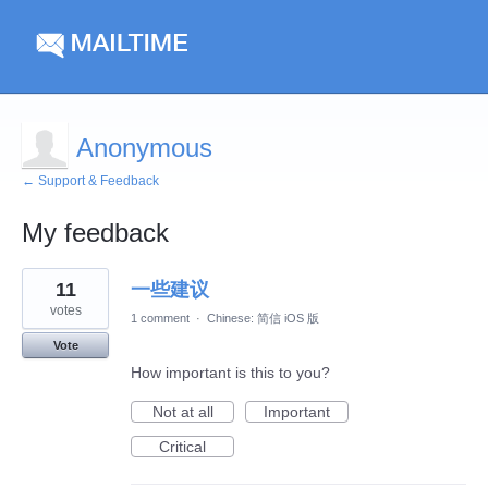
Anonymous
← Support & Feedback
My feedback
1
11
一些建议
result
found
votes
1 comment
·
Chinese: 简信 iOS 版
Vote
How important is this to you?
Not at all
Important
Critical