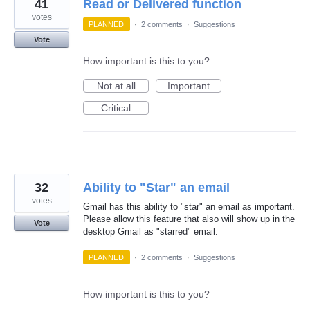
41
Read or Delivered function
votes
PLANNED
·
2 comments
·
Suggestions
Vote
How important is this to you?
Not at all
Important
Critical
32
Ability to "Star" an email
votes
Gmail has this ability to "star" an email as important.
Please allow this feature that also will show up in the
Vote
desktop Gmail as "starred" email.
PLANNED
·
2 comments
·
Suggestions
How important is this to you?