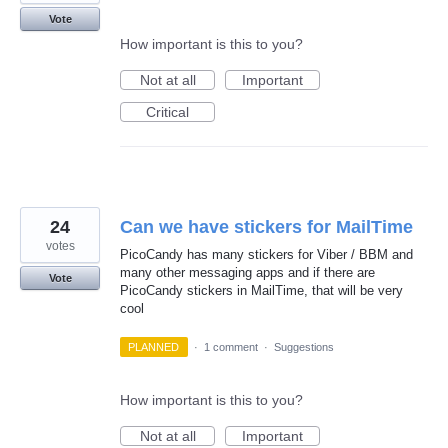
Vote
How important is this to you?
Not at all
Important
Critical
24
Can we have stickers for MailTime
votes
PicoCandy has many stickers for Viber / BBM and
many other messaging apps and if there are
Vote
PicoCandy stickers in MailTime, that will be very
cool
PLANNED
·
1 comment
·
Suggestions
How important is this to you?
Not at all
Important