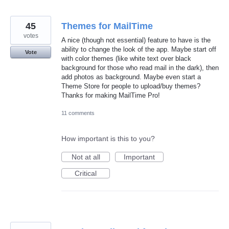
45
Themes for MailTime
votes
A nice (though not essential) feature to have is the
ability to change the look of the app. Maybe start off
Vote
with color themes (like white text over black
background for those who read mail in the dark), then
add photos as background. Maybe even start a
Theme Store for people to upload/buy themes?
Thanks for making MailTime Pro!
11 comments
How important is this to you?
Not at all
Important
Critical