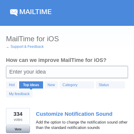
Skip
to
content
MailTime for iOS
← Support & Feedback
How can we improve MailTime for iOS?
Enter your idea
410
Hot
Top
ideas
New
Category
Status
results
found
My feedback
334
Customize Notification Sound
votes
Add the option to change the notification sound other
than the standard notification sounds
Vote