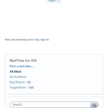
Next →
New and returning users may
sign in
MailTime for iOS
Categories
Post a new idea…
All ideas
My feedback
Bug Report
53
Suggestions
146
Search