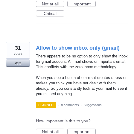
Not at all
Important
Critical
31
Allow to show inbox only (gmail)
votes
There appears to be no option to only show the inbox
for gmail account. All mail shows or important email.
Vote
This conflicts with the zero inbox methodology.
When you see a bunch of emails it creates stress or
makes you think you have not dealt with them
already. So you constantly look at your mail to see if
you missed anything.
PLANNED
·
8 comments
·
Suggestions
How important is this to you?
Not at all
Important