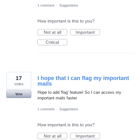
1 comment
·
Suggestions
How important is this to you?
Not at all
Important
Critical
17
I hope that I can flag my important
mails
votes
Hope to add 'flag' feature! So I can access my
Vote
important mails faster
1 comment
·
Suggestions
How important is this to you?
Not at all
Important