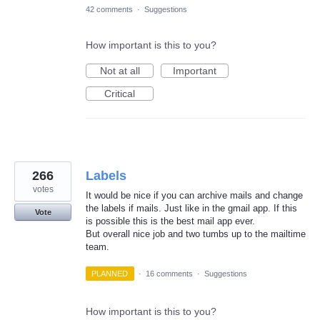
42 comments
·
Suggestions
How important is this to you?
Not at all
Important
Critical
266
Labels
votes
It would be nice if you can archive mails and change
the labels if mails. Just like in the gmail app. If this
Vote
is possible this is the best mail app ever.
But overall nice job and two tumbs up to the mailtime
team.
PLANNED
·
16 comments
·
Suggestions
How important is this to you?