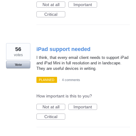
Not at all
Important
Critical
56
iPad support needed
votes
I think, that every email client needs to support iPad
and iPad Mini in full resolution and in landscape.
Vote
They are useful devices in writing.
PLANNED
·
4 comments
How important is this to you?
Not at all
Important
Critical