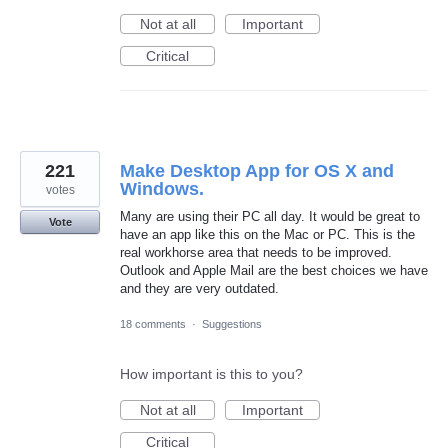
Not at all
Important
Critical
221
Make Desktop App for OS X and
Windows.
votes
Many are using their PC all day. It would be great to
Vote
have an app like this on the Mac or PC. This is the
real workhorse area that needs to be improved.
Outlook and Apple Mail are the best choices we have
and they are very outdated.
18 comments
·
Suggestions
How important is this to you?
Not at all
Important
Critical