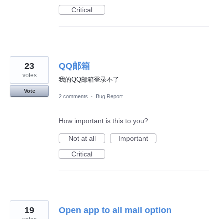
Critical
23
QQ邮箱
votes
我的QQ邮箱登录不了
Vote
2 comments
·
Bug Report
How important is this to you?
Not at all
Important
Critical
19
Open app to all mail option