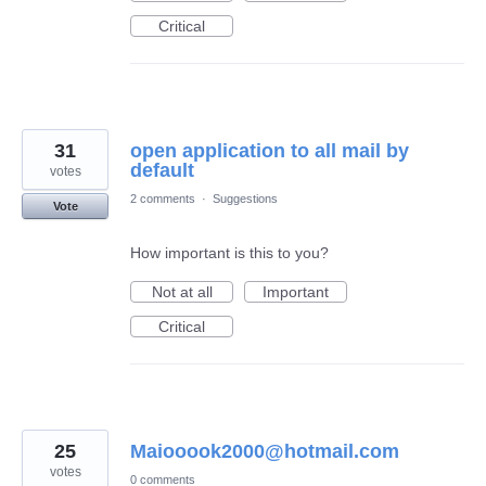
Critical
31
open application to all mail by
default
votes
2 comments
·
Suggestions
Vote
How important is this to you?
Not at all
Important
Critical
25
Maiooook2000@hotmail.com
votes
0 comments