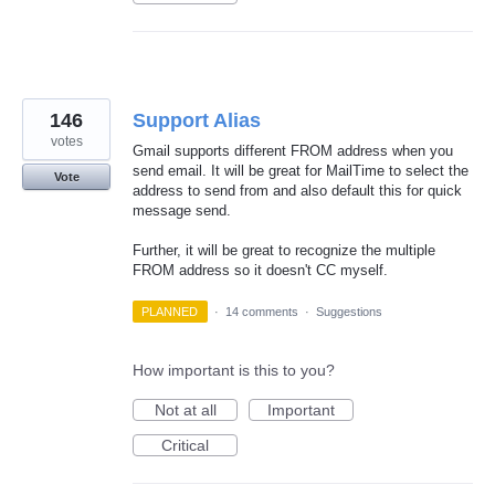
146
Support Alias
votes
Gmail supports different FROM address when you
send email. It will be great for MailTime to select the
Vote
address to send from and also default this for quick
message send.
Further, it will be great to recognize the multiple
FROM address so it doesn't CC myself.
PLANNED
·
14 comments
·
Suggestions
How important is this to you?
Not at all
Important
Critical