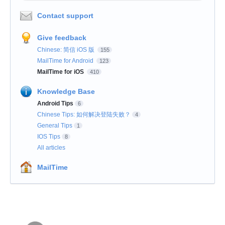
Contact support
Give feedback
Chinese: 简信 iOS 版
155
MailTime for Android
123
MailTime for iOS
410
Knowledge Base
Android Tips
6
Chinese Tips: 如何解决登陆失败？
4
General Tips
1
IOS Tips
8
All articles
MailTime