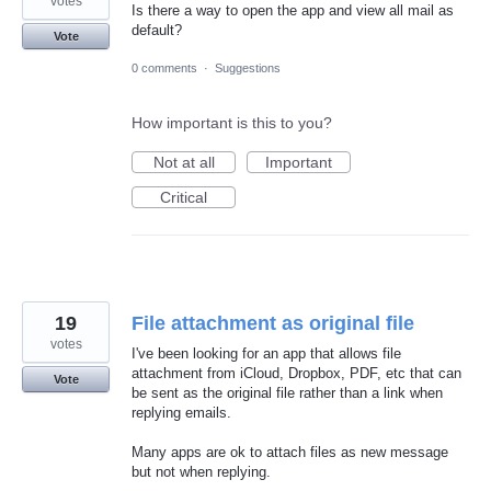
votes
Is there a way to open the app and view all mail as
default?
Vote
0 comments
·
Suggestions
How important is this to you?
Not at all
Important
Critical
19
File attachment as original file
votes
I've been looking for an app that allows file
attachment from iCloud, Dropbox, PDF, etc that can
Vote
be sent as the original file rather than a link when
replying emails.
Many apps are ok to attach files as new message
but not when replying.