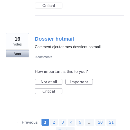
Critical
16
Dossier hotmail
votes
Comment ajouter mes dossiers hotmail
Vote
0 comments
How important is this to you?
Not at all
Important
Critical
← Previous
1
2
3
4
5
…
20
21