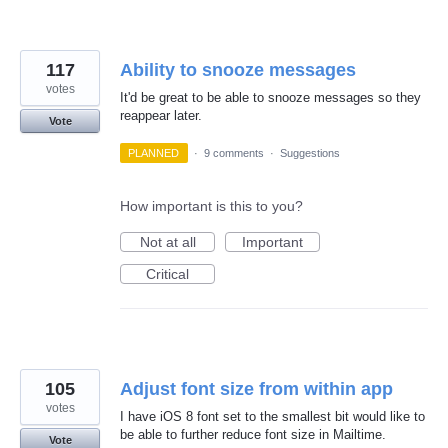
117
Ability to snooze messages
votes
It'd be great to be able to snooze messages so they
reappear later.
Vote
PLANNED
·
9 comments
·
Suggestions
How important is this to you?
Not at all
Important
Critical
105
Adjust font size from within app
votes
I have iOS 8 font set to the smallest bit would like to
be able to further reduce font size in Mailtime.
Vote