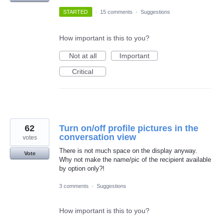
STARTED
·
15 comments
·
Suggestions
How important is this to you?
Not at all
Important
Critical
62
Turn on/off profile pictures in the
conversation view
votes
There is not much space on the display anyway.
Vote
Why not make the name/pic of the recipient available
by option only?!
3 comments
·
Suggestions
How important is this to you?