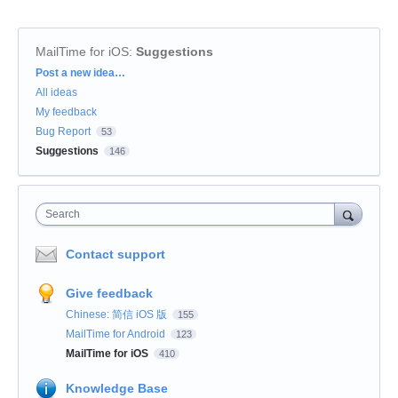
MailTime for iOS
:
Suggestions
Categories
Post a new idea…
All ideas
My feedback
Bug Report
53
Suggestions
146
Search
Contact support
Give feedback
Chinese: 简信 iOS 版
155
MailTime for Android
123
MailTime for iOS
410
Knowledge Base