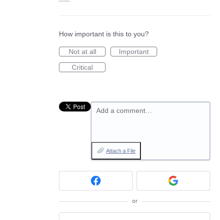
How important is this to you?
Not at all
Important
Critical
Add a comment…
Attach a File
or