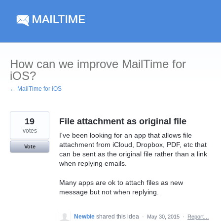
Skip
to
content
How can we improve MailTime for
iOS?
← MailTime for iOS
19
File attachment as original file
votes
I've been looking for an app that allows file
attachment from iCloud, Dropbox, PDF, etc that
Vote
can be sent as the original file rather than a link
when replying emails.
Many apps are ok to attach files as new
message but not when replying.
Newbie
shared this idea
·
May 30, 2015
·
Report…