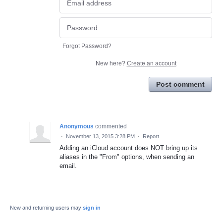
Forgot Password?
New here?
Create an account
Post comment
Anonymous
commented
·
November 13, 2015 3:28 PM
·
Report
Adding an iCloud account does NOT bring up its
aliases in the "From" options, when sending an
email.
New and returning users may
sign in