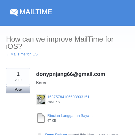
Skip
to
content
How can we improve MailTime for
iOS?
← MailTime for iOS
1
donypnjang66@gmail.com
vote
Keren
Vote
16375784106693933151102884156481.jpg
2951 KB
Rincian Langganan Saya.pdf
47 KB