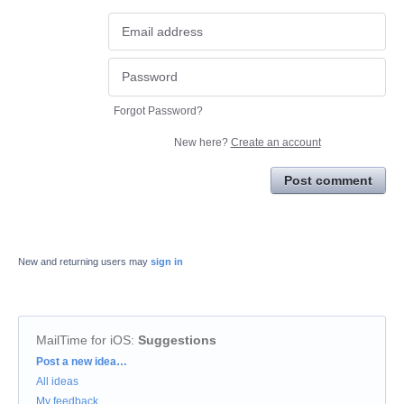
Forgot Password?
New here?
Create an account
Post comment
New and returning users may
sign in
MailTime for iOS
:
Suggestions
Categories
Post a new idea…
All ideas
My feedback