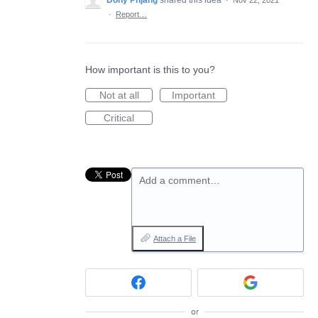
Dony Pnjang
shared this idea
·
Nov 22, 2021
·
Report…
How important is this to you?
Not at all
Important
Critical
Add a comment…
Attach a File
or