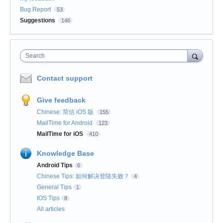
Bug Report
53
Suggestions
146
Search
Contact support
Give feedback
Chinese: 简信 iOS 版
155
MailTime for Android
123
MailTime for iOS
410
Knowledge Base
Android Tips
6
Chinese Tips: 如何解决登陆失败？
4
General Tips
1
IOS Tips
8
All articles