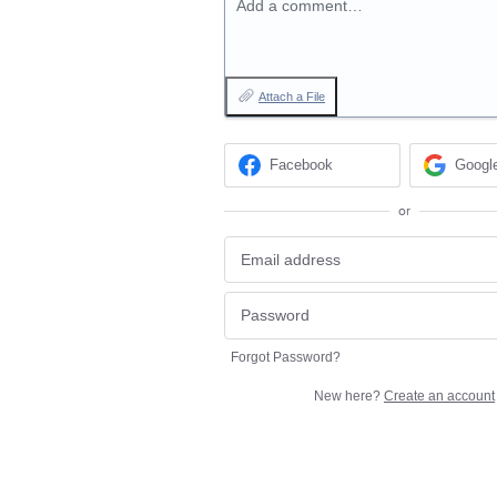
Add a comment…
Attach a File
Facebook
Googl
or
Forgot Password?
New here?
Create an account