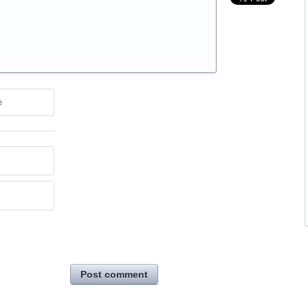
e
Post comment