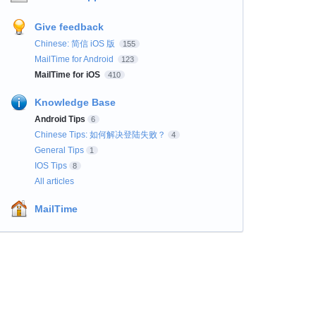
Give feedback
Chinese: 简信 iOS 版
155
MailTime for Android
123
MailTime for iOS
410
Knowledge Base
Android Tips
6
Chinese Tips: 如何解决登陆失败？
4
General Tips
1
IOS Tips
8
All articles
MailTime