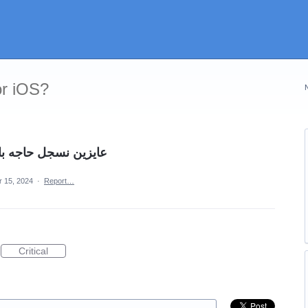
or iOS?
كتروني يسجل على طول
r 15, 2024
·
Report…
Critical