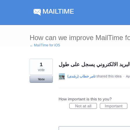
Skip
to
content
How can we improve MailTime f
← MailTime for iOS
1
عايزين نسجل حاجه بالبريد الال
vote
shared this idea
·
Ap
Vote
How important is this to you?
Not at all
Important