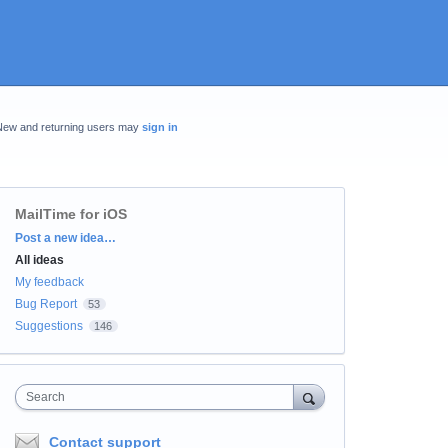
New and returning users may
sign in
MailTime for iOS
Categories
Post a new idea…
All ideas
My feedback
Bug Report
53
Suggestions
146
Search
Contact support