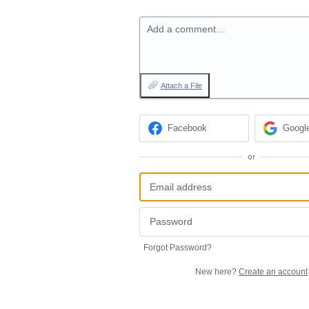
Add a comment…
Attach a File
Facebook
Googl
or
Forgot Password?
New here?
Create an account