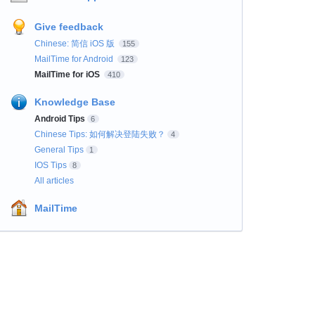
Give feedback
Chinese: 简信 iOS 版
155
MailTime for Android
123
MailTime for iOS
410
Knowledge Base
Android Tips
6
Chinese Tips: 如何解决登陆失败？
4
General Tips
1
IOS Tips
8
All articles
MailTime