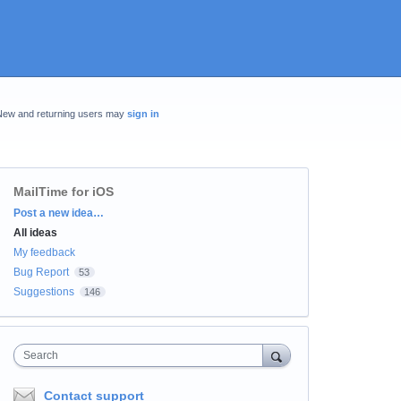
New and returning users may
sign in
MailTime for iOS
Categories
Post a new idea…
All ideas
My feedback
Bug Report
53
Suggestions
146
Search
Contact support