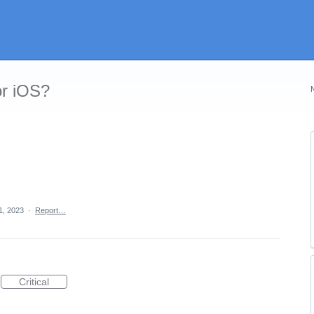
or iOS?
1, 2023
·
Report…
Critical