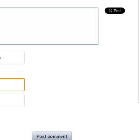
e
Post comment