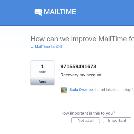
Skip
to
content
How can we improve MailTime f
← MailTime for iOS
1
971559491673
vote
Recovery my account
Vote
Sada Oromoo
shared this idea
·
May 2
How important is this to you?
Not at all
Important