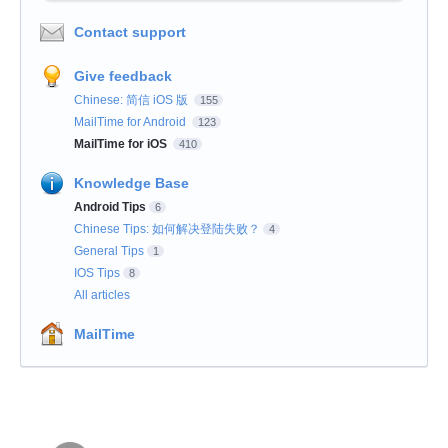
Contact support
Give feedback
Chinese: 简信 iOS 版
155
MailTime for Android
123
MailTime for iOS
410
Knowledge Base
Android Tips
6
Chinese Tips: 如何解决登陆失败？
4
General Tips
1
IOS Tips
8
All articles
MailTime