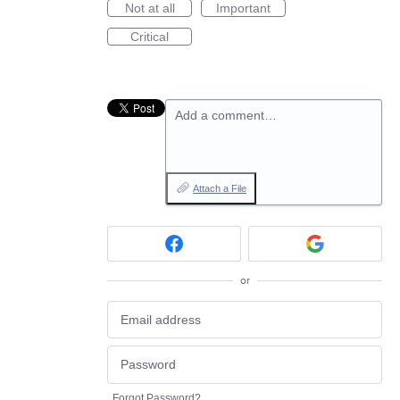
Not at all
Important
Critical
Add a comment…
Attach a File
or
Forgot Password?