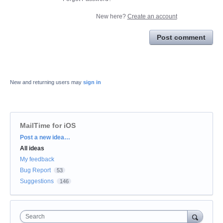
New here?
Create an account
Post comment
New and returning users may
sign in
MailTime for iOS
Categories
Post a new idea…
All ideas
My feedback
Bug Report
53
Suggestions
146
Search