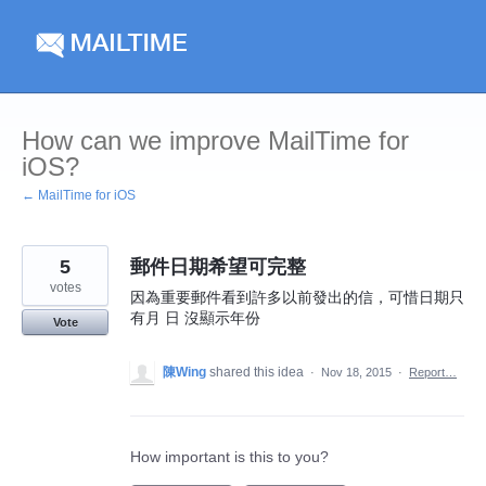
Skip
to
content
How can we improve MailTime for
iOS?
← MailTime for iOS
5
郵件日期希望可完整
votes
因為重要郵件看到許多以前發出的信，可惜日期只
有月 日 沒顯示年份
Vote
陳Wing
shared this idea
·
Nov 18, 2015
·
Report…
How important is this to you?